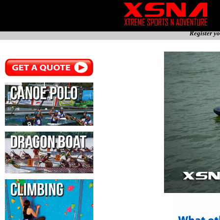
Register yo