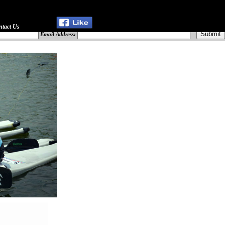
ntact Us
Email Address: