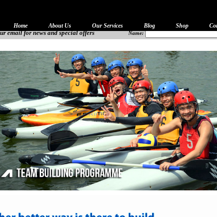
Home
About Us
Our Services
Blog
Shop
Co
ur email for news and special offers
Name: